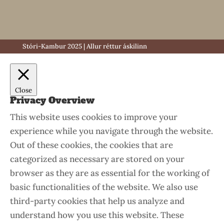
Stóri-Kambur 2025 | Allur réttur áskilinn
Close
Privacy Overview
This website uses cookies to improve your
experience while you navigate through the website.
Out of these cookies, the cookies that are
categorized as necessary are stored on your
browser as they are as essential for the working of
basic functionalities of the website. We also use
third-party cookies that help us analyze and
understand how you use this website. These