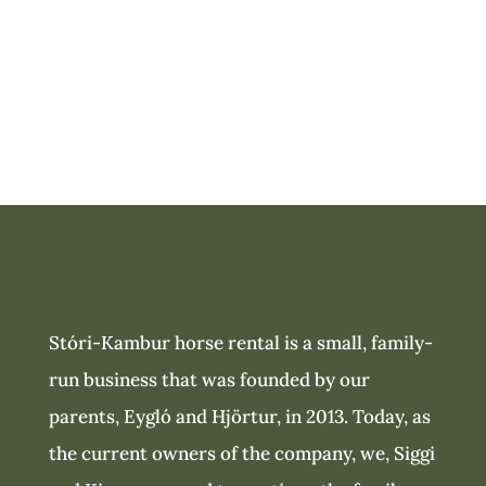
business
Stóri-Kambur horse rental is a small, family-
run business that was founded by our
parents, Eygló and Hjörtur, in 2013. Today, as
the current owners of the company, we, Siggi