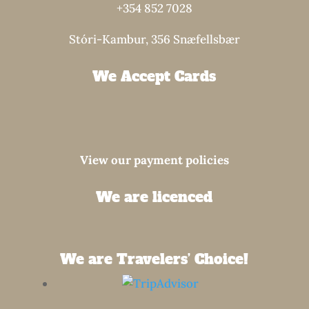
+354 852 7028
Stóri-Kambur, 356 Snæfellsbær
We Accept Cards
View our payment policies
We are licenced
We are Travelers’ Choice!