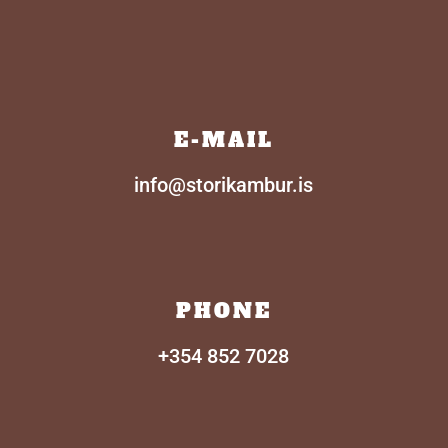
E-MAIL
info@storikambur.is
PHONE
+354
852 7028