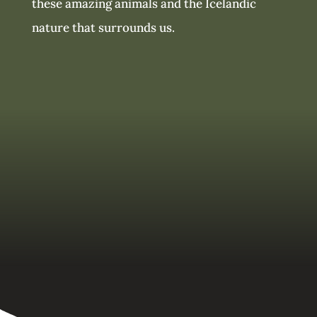
these amazing animals and the Icelandic
nature that surrounds us.