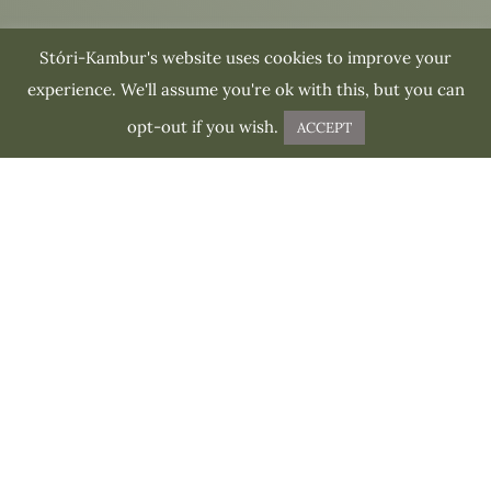
Stóri-Kambur's website uses cookies to improve your
experience. We'll assume you're ok with this, but you can
opt-out if you wish.
ACCEPT
ABOUT THE TOUR
What to expect
from this tour