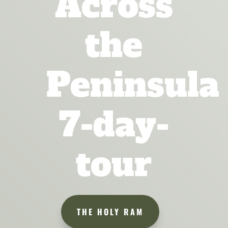
Across
the
Peninsula
7-day-
tour
THE HOLY RAM