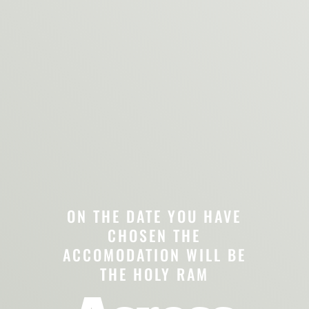
ON THE DATE YOU HAVE
CHOSEN THE
ACCOMODATION WILL BE
THE HOLY RAM