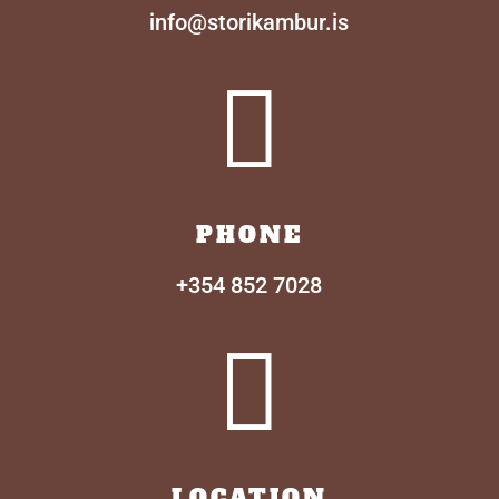
info@storikambur.is

PHONE
+354 852 7028

LOCATION