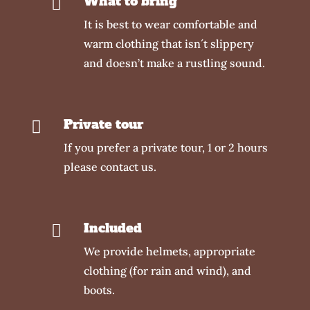
What to bring

It is best to wear comfortable and
warm clothing that isn´t slippery
and doesn’t make a rustling sound.
Private tour

If you prefer a private tour, 1 or 2 hours
please contact us.
Included

We provide helmets, appropriate
clothing (for rain and wind), and
boots.