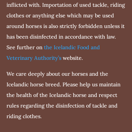
inflicted with. Importation of used tackle, riding
clothes or anything else which may be used
around horses is also strictly forbidden unless it
has been disinfected in accordance with law.
See further on
the Icelandic Food and
Veterinary Authority’s
website.
We care deeply about our horses and the
Icelandic horse breed. Please help us maintain
the health of the Icelandic horse and respect
rules regarding the disinfection of tackle and
riding clothes.