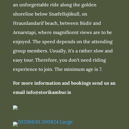
an unforgettable ride along the golden
shoreline below Snæfellsjökull, on
Hraunlandarif beach, between Búdir and
Arnarstapi, where magnificent views are to be
enjoyed. The speed depends on the attending
group members. Usually, it’s a rather slow and
easy tour. Therefore, you don’t need riding
experience to join. The minimum age is 7.
For more information and bookings send us an
email info@storikambur.is