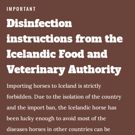
IMPORTANT
Disinfection
instructions from the
Icelandic Food and
Veterinary Authority
Importing horses to Iceland is strictly
forbidden. Due to the isolation of the country
and the import ban, the Icelandic horse has
been lucky enough to avoid most of the
diseases horses in other countries can be