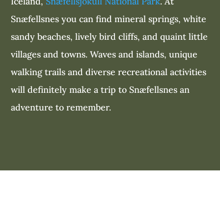
Iceland,
Snæfellsjökull National Park
. At
Snæfellsnes you can find mineral springs, white
sandy beaches, lively bird cliffs, and quaint little
villages and towns. Waves and islands, unique
walking trails and diverse recreational activities
will definitely make a trip to Snæfellsnes an
adventure to remember.