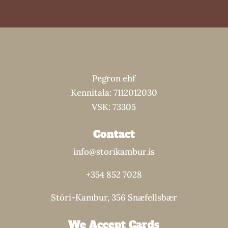
Pegron ehf
Kennitala: 7112012030
VSK: 73305
Contact
info@storikambur.is
+354 852 7028
Stóri-Kambur, 356 Snæfellsbær
We Accept Cards