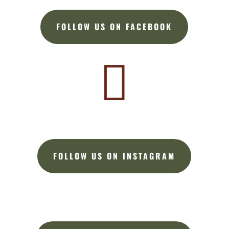
FOLLOW US ON FACEBOOK

FOLLOW US ON INSTAGRAM