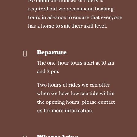
required but we recommend booking
tours in advance to ensure that everyone
has a horse to suit their skill level.
Departure

The one-hour tours start at 10 am
and 3 pm.
Two hours of rides we can offer
when we have low sea tide within
the opening hours, please contact
us for more information.