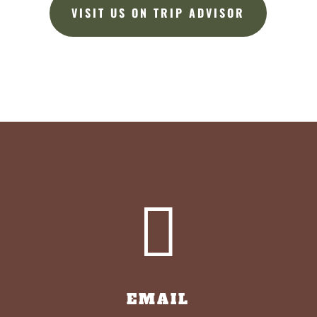
VISIT US ON TRIP ADVISOR

EMAIL