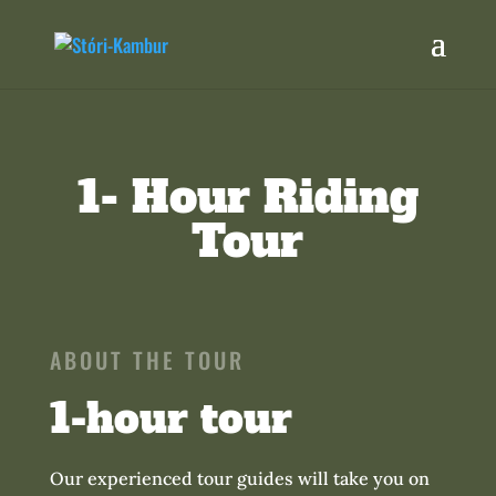
1- Hour Riding
Tour
ABOUT THE TOUR
1-hour tour
Our experienced tour guides will take you on