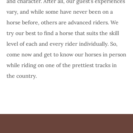
and character. After all, our guest’s experiences
vary, and while some have never been on a
horse before, others are advanced riders. We
try our best to find a horse that suits the skill
level of each and every rider individually. So,
come now and get to know our horses in person
while riding on one of the prettiest tracks in
the country.