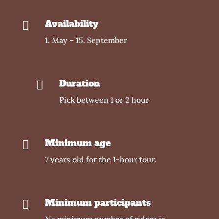
Availability

1. May – 15. September
Duration

Pick between 1 or 2 hour
Minimum age

7 years old for the 1-hour tour.
Minimum participants

No minimum number of riders is