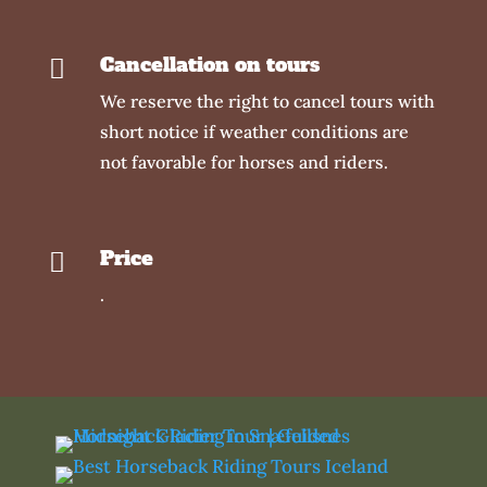
Cancellation on tours

We reserve the right to cancel tours with
short notice if weather conditions are
not favorable for horses and riders.
Price

.