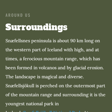
AROUND US
Surroundings
Snæfellsnes peninsula is about 90 km long on
the western part of Iceland with high, and at
times, a ferocious mountain range, which has
been formed in volcanos and by glacial erosion.
The landscape is magical and diverse.
Snæfellsjökull is perched on the outermost part
of the mountain range and surrounding it is the
youngest national park in