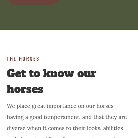
THE HORSES
Get to know our
horses
We place great importance on our horses
having a good temperament, and that they are
diverse when it comes to their looks, abilities