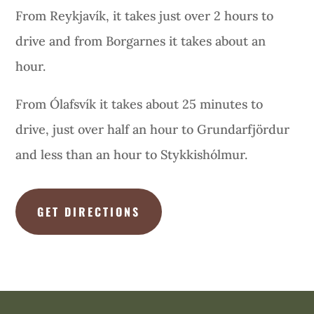
From Reykjavík, it takes just over 2 hours to
drive and from Borgarnes it takes about an
hour.
From Ólafsvík it takes about 25 minutes to
drive, just over half an hour to Grundarfjördur
and less than an hour to Stykkishólmur.
GET DIRECTIONS