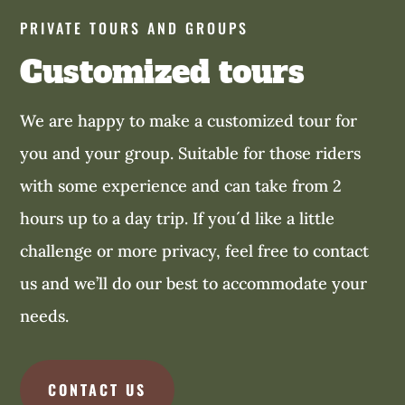
PRIVATE TOURS AND GROUPS
Customized tours
We are happy to make a customized tour for
you and your group. Suitable for those riders
with some experience and can take from 2
hours up to a day trip. If you´d like a little
challenge or more privacy, feel free to contact
us and we’ll do our best to accommodate your
needs.
CONTACT US