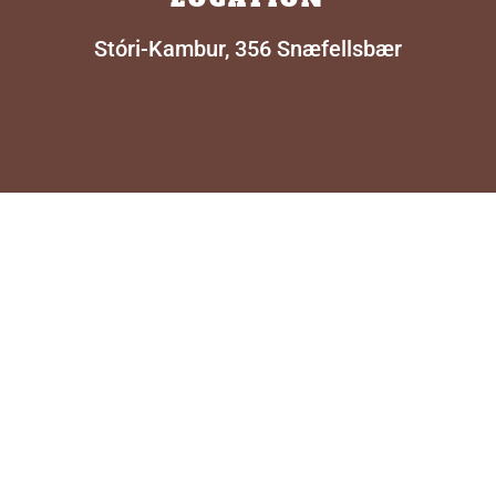
Stóri-Kambur, 356 Snæfellsbær