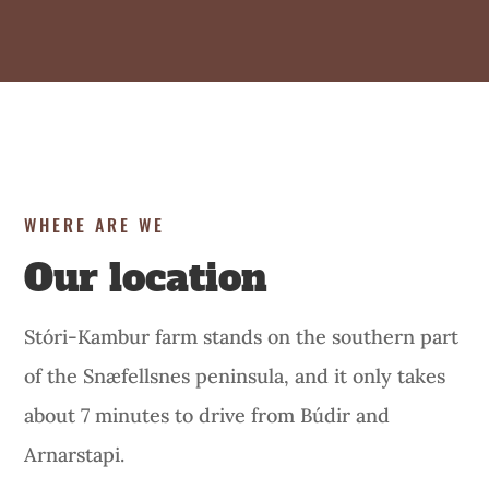
WHERE ARE WE
Our location
Stóri-Kambur farm stands on the southern part
of the Snæfellsnes peninsula, and it only takes
about 7 minutes to drive from Búdir and
Arnarstapi.